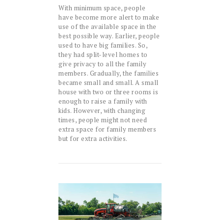
With minimum space, people
have become more alert to make
use of the available space in the
best possible way. Earlier, people
used to have big families. So,
they had split-level homes to
give privacy to all the family
members. Gradually, the families
became small and small. A small
house with two or three rooms is
enough to raise a family with
kids. However, with changing
times, people might not need
extra space for family members
but for extra activities.