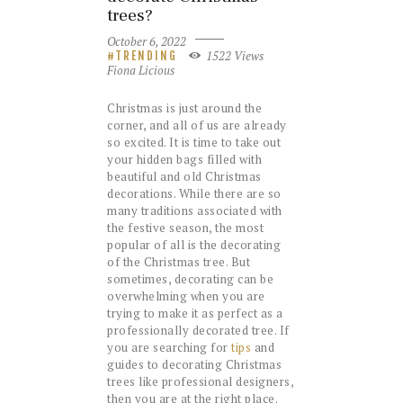
trees?
October 6, 2022
1522
Views
TRENDING
Fiona Licious
Christmas is just around the
corner, and all of us are already
so excited. It is time to take out
your hidden bags filled with
beautiful and old Christmas
decorations. While there are so
many traditions associated with
the festive season, the most
popular of all is the decorating
of the Christmas tree. But
sometimes, decorating can be
overwhelming when you are
trying to make it as perfect as a
professionally decorated tree. If
you are searching for
tips
and
guides to decorating Christmas
trees like professional designers,
then you are at the right place.