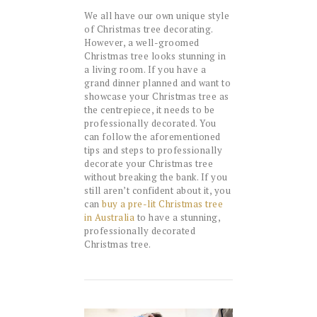
We all have our own unique style
of Christmas tree decorating.
However, a well-groomed
Christmas tree looks stunning in
a living room. If you have a
grand dinner planned and want to
showcase your Christmas tree as
the centrepiece, it needs to be
professionally decorated. You
can follow the aforementioned
tips and steps to professionally
decorate your Christmas tree
without breaking the bank. If you
still aren’t confident about it, you
can
buy a pre-lit Christmas tree
in Australia
to have a stunning,
professionally decorated
Christmas tree.