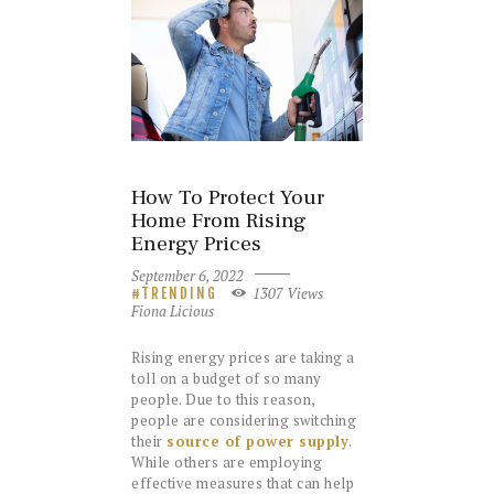
How To Protect Your
Home From Rising
Energy Prices
September 6, 2022
1307
Views
TRENDING
Fiona Licious
Rising energy prices are taking a
toll on a budget of so many
people. Due to this reason,
people are considering switching
their
source of power supply
.
While others are employing
effective measures that can help