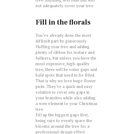
not adequately cover your tree.
Fill in the florals
You’ve already done the most
difficult part by generously
fluffing your tree and adding
plenty of ribbon for texture and
fullness, but unless you have the
most expensive, high-quality
tree, there will be some gaps and
bald spots that need to be filled.
That is why we love huge flower
picks. They’re a quick and easy
solution to cover any gaps in
your branches while also adding
a wow element to your Christmas
tree.
Fill up the biggest gaps first,
being sure to evenly space the
blooms around the tree for a
professional design effect.