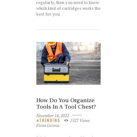
regularly, then you need to know
which kind of cartridges works the
best for you.
How Do You Organize
Tools In A Tool Chest?
November 14, 2022
1527
Views
TRENDING
Fiona Licious