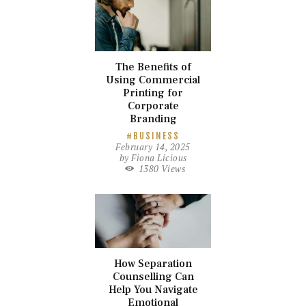
The Benefits of
Using Commercial
Printing for
Corporate
Branding
BUSINESS
February 14, 2025
by
Fiona Licious
1380
Views
How Separation
Counselling Can
Help You Navigate
Emotional