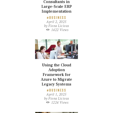
Consultants in
Large-Scale ERP
Implementation
BUSINESS
April 2, 2025
by
Fiona Licious
1422
Views
Using the Cloud
Adoption
Framework for
Azure to Migrate
Legacy Systems
BUSINESS
April 1, 2025
by
Fiona Licious
1224
Views