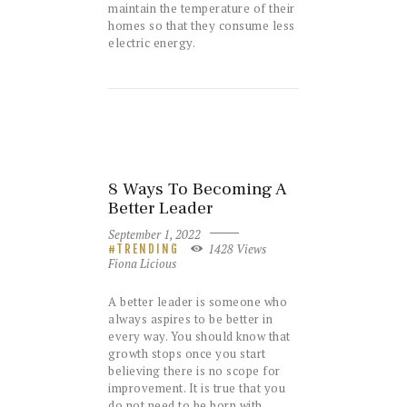
maintain the temperature of their
homes so that they consume less
electric energy.
8 Ways To Becoming A
Better Leader
September 1, 2022
1428
Views
TRENDING
Fiona Licious
A better leader is someone who
always aspires to be better in
every way. You should know that
growth stops once you start
believing there is no scope for
improvement. It is true that you
do not need to be born with