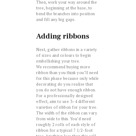
Then, work your way around the
tree, beginning at the base, to
bend the branches into position
and fill any big gaps.
Adding ribbons
Next, gather ribbons in a variety
of sizes and colours to begin
embellishing your tree.
We recommend buying more
ribbon than you think you’ll need
for this phase because only while
decorating do you realise that
you do not have enough ribbon.
For a professionally designed
effect, aim to use 3–4 different
varieties of ribbon for your tree.
The width of the ribbon can vary
from wide to thin. You’d need
roughly 2 rolls of each style of
ribbon for a typical 7 1/2-foot
tree. Anything less than this will