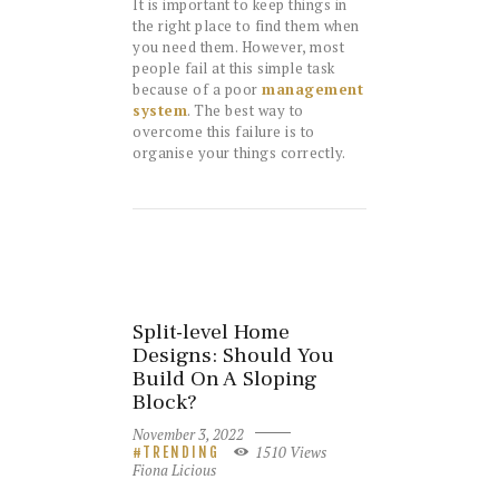
It is important to keep things in
the right place to find them when
you need them. However, most
people fail at this simple task
because of a poor
management
system
. The best way to
overcome this failure is to
organise your things correctly.
Split-level Home
Designs: Should You
Build On A Sloping
Block?
November 3, 2022
1510
Views
TRENDING
Fiona Licious