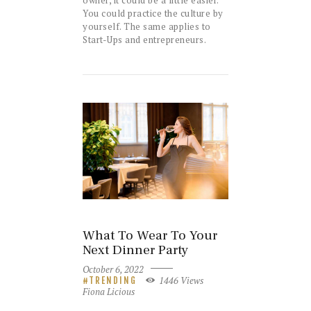
You could practice the culture by
yourself. The same applies to
Start-Ups and entrepreneurs.
What To Wear To Your
Next Dinner Party
October 6, 2022
1446
Views
TRENDING
Fiona Licious