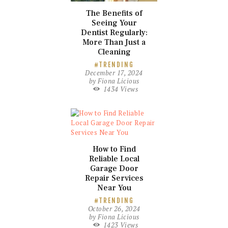
The Benefits of
Seeing Your
Dentist Regularly:
More Than Just a
Cleaning
TRENDING
December 17, 2024
by
Fiona Licious
1434
Views
How to Find
Reliable Local
Garage Door
Repair Services
Near You
TRENDING
October 26, 2024
by
Fiona Licious
1423
Views