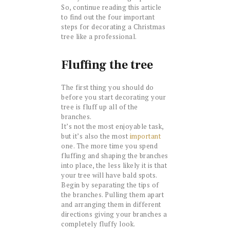
So, continue reading this article
to find out the four important
steps for decorating a Christmas
tree like a professional.
Fluffing the tree
The first thing you should do
before you start decorating your
tree is fluff up all of the
branches.
It’s not the most enjoyable task,
but it’s also the most
important
one. The more time you spend
fluffing and shaping the branches
into place, the less likely it is that
your tree will have bald spots.
Begin by separating the tips of
the branches. Pulling them apart
and arranging them in different
directions giving your branches a
completely fluffy look.