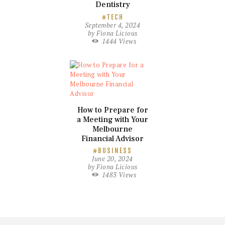
Dentistry
TECH
September 4, 2024
by
Fiona Licious
1444
Views
How to Prepare for
a Meeting with Your
Melbourne
Financial Advisor
BUSINESS
June 20, 2024
by
Fiona Licious
1483
Views