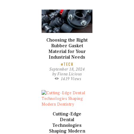
Choosing the Right
Rubber Gasket
Material for Your
Industrial Needs
TECH
September 18, 2024
by
Fiona Licious
1419
Views
Cutting-Edge
Dental
Technologies
Shaping Modern