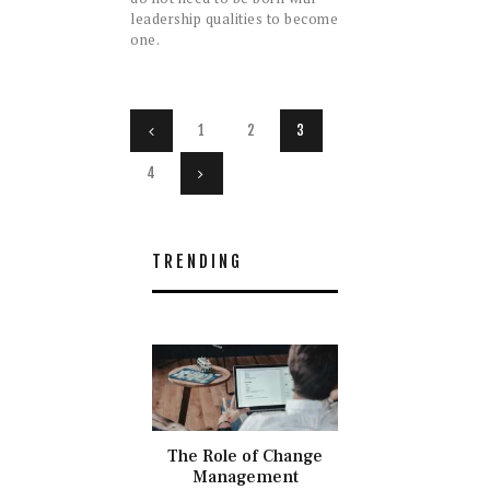
leadership qualities to become
one.
Posts
PAGE
1
<
PAGE
2
PAGE
3
navigation
PAGE
4
>
TRENDING
The Role of Change
Management