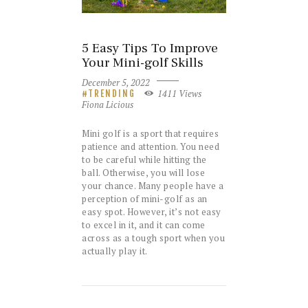
5 Easy Tips To Improve
Your Mini-golf Skills
December 5, 2022
1411
Views
TRENDING
Fiona Licious
Mini golf is a sport that requires
patience and attention. You need
to be careful while hitting the
ball. Otherwise, you will lose
your chance. Many people have a
perception of mini-golf as an
easy spot. However, it’s not easy
to excel in it, and it can come
across as a tough sport when you
actually play it.