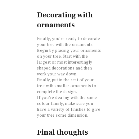
Decorating with
ornaments
Finally, you’re ready to decorate
your tree with the ornaments.
Begin by placing your ornaments
on your tree. Start with the
largest or most interestingly
shaped decorations and then
work your way down.
Finally, put in the rest of your
tree with smaller ornaments to
complete the design.
If you’re dealing with the same
colour family, make sure you
have a variety of finishes to give
your tree some dimension.
Final thoughts