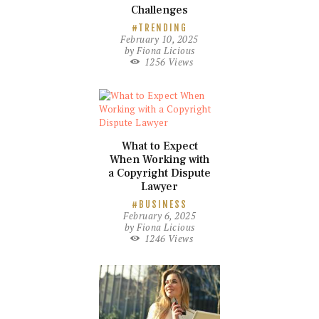
Challenges
TRENDING
February 10, 2025
by
Fiona Licious
1256
Views
What to Expect
When Working with
a Copyright Dispute
Lawyer
BUSINESS
February 6, 2025
by
Fiona Licious
1246
Views