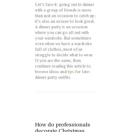
Let’s face it: going out to dinner
with a group of friends is more
than just an occasion to catch up;
it’s also an excuse to look great.
A dinner party is an occasion
where you can go all out with
your wardrobe. But sometimes
even when we have a wardrobe
full of clothes, most of us
struggle to decide what to wear.
If you are the same, then
continue reading this article to
browse ideas and
tips
for late-
dinner party outfits.
How do professionals
decorate Christmas