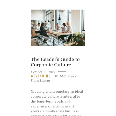
The Leader’s Guide to
Corporate Culture
October 13, 2022
1445
Views
TRENDING
Fiona Licious
Creating and promoting an ideal
corporate culture is integral to
the long-term goals and
expansion of a company. If
you’re a small-scale business
owner, it could be a little easier.