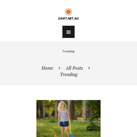
Trending
Home
All Posts
Trending