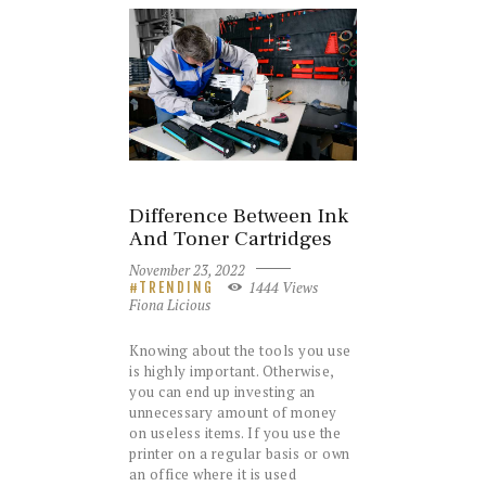
Difference Between Ink
And Toner Cartridges
November 23, 2022
1444
Views
TRENDING
Fiona Licious
Knowing about the tools you use
is highly important. Otherwise,
you can end up investing an
unnecessary amount of money
on useless items. If you use the
printer on a regular basis or own
an office where it is used