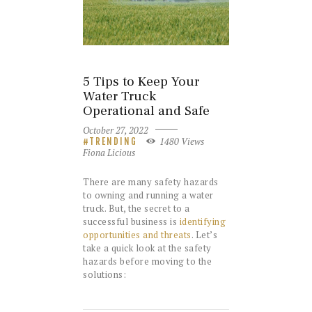
5 Tips to Keep Your
Water Truck
Operational and Safe
October 27, 2022
1480
Views
TRENDING
Fiona Licious
There are many safety hazards
to owning and running a water
truck. But, the secret to a
successful business is
identifying
opportunities and threats
. Let’s
take a quick look at the safety
hazards before moving to the
solutions: